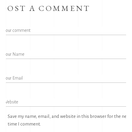
POST A COMMENT
Save my name, email, and website in this browser for the next
time I comment.