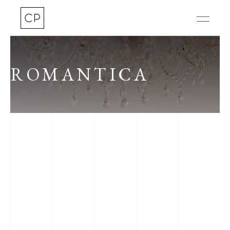
ROMANTICA
CAFFE INVALIDES