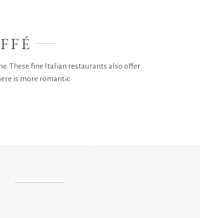
FFÉ
e. These fine Italian restaurants also offer
here is more romantic.