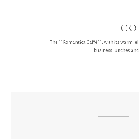
CO
The ``Romantica Caffé``, with its warm, ele
business lunches and 