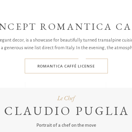
NCEPT ROMANTICA CA
gant decor, is a showcase for beautifully turned transalpine cuisin
a generous wine list direct from Italy. In the evening, the atmosp
ROMANTICA CAFFÉ LICENSE
Le Chef
CLAUDIO PUGLIA
Portrait of a chef on the move