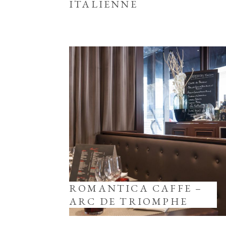
ITALIENNE
ROMANTICA CAFFE –
ARC DE TRIOMPHE