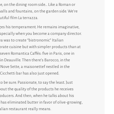
e, on the dining room side… Like a Roman or
walls and fountains, on the garden side. We’re
tiful film La terrazza.
rges his temperament. He remains imaginative,
. Especially when you become a company director.
ea was to create “bistronomic” Italian
borate cuisine but with simpler products than at
seven Romantica Caffés: five in Paris, one in
n Deauville. Then there’s Barocco, in the
d Nove Sette, a maisonettef nestled in the
 Cicchetti bar has also just opened.
 be sure. Passionate, to say the least. Just
bout the quality of the products he receives
roducers. And then, when he talks about his
 has eliminated butter in favor of olive-growing,
lian restaurant really means.