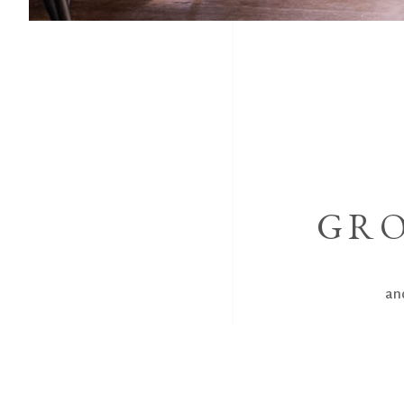
GRO
and