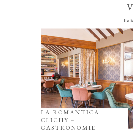
Ital
LA ROMANTICA
CLICHY –
GASTRONOMIE