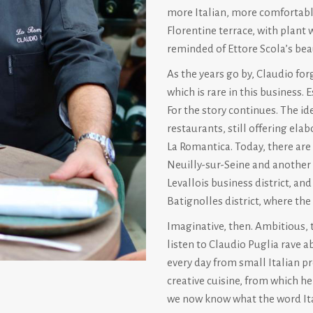
more Italian, more comfortabl
Florentine terrace, with plant 
reminded of Ettore Scola’s beau
As the years go by, Claudio fo
which is rare in this business
For the story continues. The id
restaurants, still offering ela
La Romantica. Today, there are 
Neuilly-sur-Seine and another i
Levallois business district, an
Batignolles district, where the
Imaginative, then. Ambitious, to
listen to Claudio Puglia rave a
every day from small Italian p
creative cuisine, from which he
we now know what the word Ita