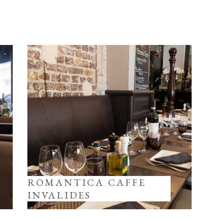
ROMANTICA CAFFE
INVALIDES