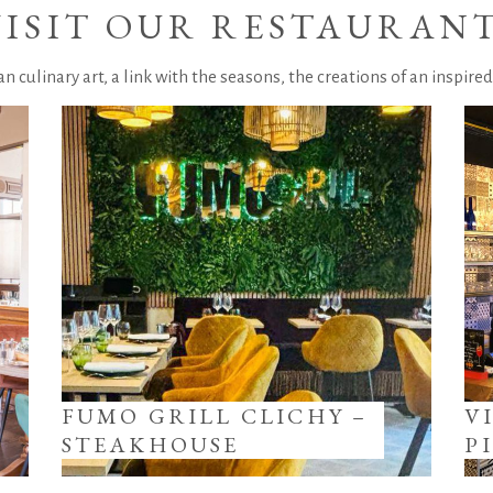
VISIT OUR RESTAURAN
ian culinary art, a link with the seasons, the creations of an inspired
FUMO GRILL CLICHY –
V
STEAKHOUSE
P