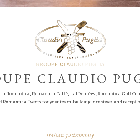
UPE CLAUDIO PU
La Romantica, Romantica Caffé, ItalDenrées, Romantica Golf Cup
 Romantica Events for your team-building incentives and receptio
Italian gastronomy