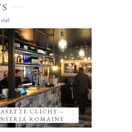
TS
 chef
IASETTE CLICHY –
INSERIA ROMAINE