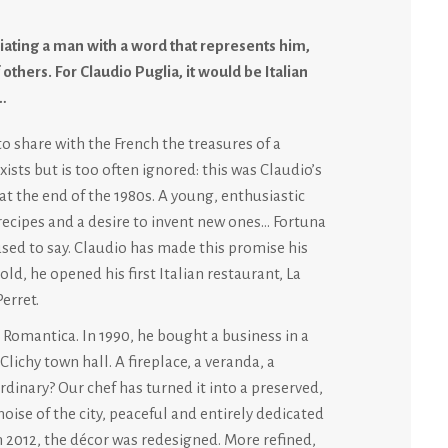
ating a man with a word that represents him,
 others. For Claudio Puglia, it would be Italian
…
to share with the French the treasures of a
sts but is too often ignored: this was Claudio’s
at the end of the 1980s. A young, enthusiastic
f recipes and a desire to invent new ones… Fortuna
sed to say. Claudio has made this promise his
old, he opened his first Italian restaurant, La
erret.
Romantica. In 1990, he bought a business in a
lichy town hall. A fireplace, a veranda, a
inary? Our chef has turned it into a preserved,
oise of the city, peaceful and entirely dedicated
In 2012, the décor was redesigned. More refined,