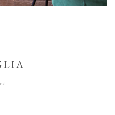
GLIA
ns!