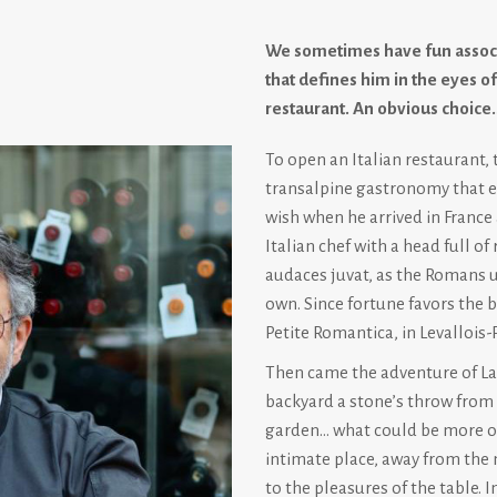
We sometimes have fun associ
that defines him in the eyes of
restaurant. An obvious choice
To open an Italian restaurant, 
transalpine gastronomy that exi
wish when he arrived in France 
Italian chef with a head full o
audaces juvat, as the Romans u
own. Since fortune favors the b
Petite Romantica, in Levallois-P
Then came the adventure of La 
backyard a stone’s throw from C
garden… what could be more ord
intimate place, away from the n
to the pleasures of the table. 